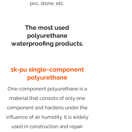
pvc, stone, etc.
The most used
polyurethane
waterproofing products.
1k-pu single-component
polyurethane
One-component polyurethane is a
material that consists of only one
component and hardens under the
influence of air humidity. It is widely
used in construction and repair