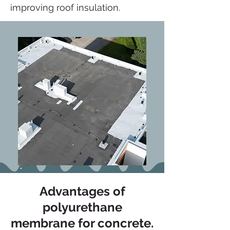
improving roof insulation.
Advantages of
polyurethane
membrane for concrete.