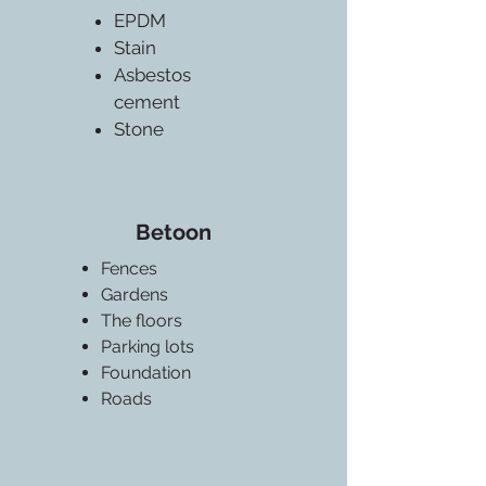
EPDM
Stain
Asbestos
cement
Stone
Betoon
Fences
Gardens
The floors
Parking lots
Foundation
Roads