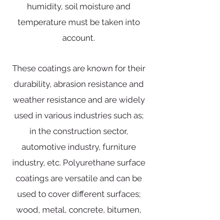
humidity, soil moisture and
temperature must be taken into
account.
These coatings are known for their
durability, abrasion resistance and
weather resistance and are widely
used in various industries such as;
in the construction sector,
automotive industry, furniture
industry, etc. Polyurethane surface
coatings are versatile and can be
used to cover different surfaces;
wood, metal, concrete, bitumen,