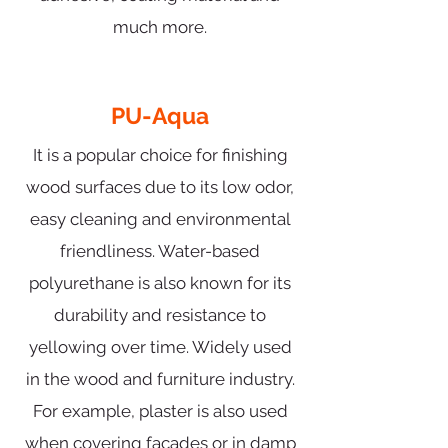
much more.
PU-Aqua
It is a popular choice for finishing
wood surfaces due to its low odor,
easy cleaning and environmental
friendliness. Water-based
polyurethane is also known for its
durability and resistance to
yellowing over time. Widely used
in the wood and furniture industry.
For example, plaster is also used
when covering facades or in damp