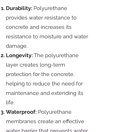
Durability:
Polyurethane
provides water resistance to
concrete and increases its
resistance to moisture and water
damage.
Longevity:
The polyurethane
layer creates long-term
protection for the concrete,
helping to reduce the need for
maintenance and extending its
life.
Waterproof:
Polyurethane
membranes create an effective
water barrier that prevents water