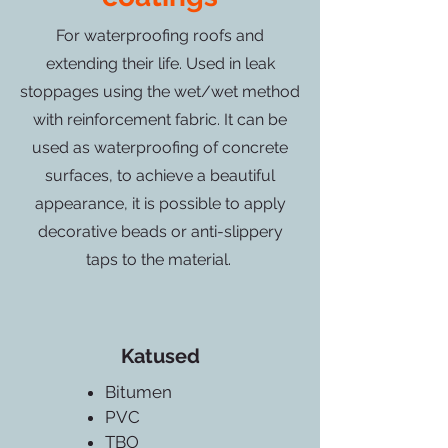
For waterproofing roofs and
extending their life. Used in leak
stoppages using the wet/wet method
with reinforcement fabric. It can be
used as waterproofing of concrete
surfaces, to achieve a beautiful
appearance, it is possible to apply
decorative beads or anti-slippery
taps to the material.
Katused
Bitumen
PVC
TBO