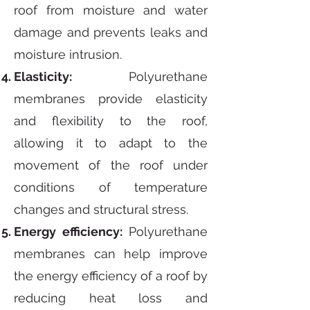
roof from moisture and water
damage and prevents leaks and
moisture intrusion.
Elasticity:
Polyurethane
membranes provide elasticity
and flexibility to the roof,
allowing it to adapt to the
movement of the roof under
conditions of temperature
changes and structural stress.
Energy efficiency:
Polyurethane
membranes can help improve
the energy efficiency of a roof by
reducing heat loss and