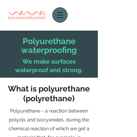
Polyurethane
waterproofing
We make surfaces
waterproof and strong.
What is polyurethane
(polyrethane)
Polyurethane - a reaction between
polyols and isocyanates, during the
chemical reaction of which we get a