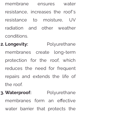
membrane ensures water
resistance, increases the roof's
resistance to moisture, UV
radiation and other weather
conditions.
Longevity:
Polyurethane
membranes create long-term
protection for the roof, which
reduces the need for frequent
repairs and extends the life of
the roof.
Waterproof:
Polyurethane
membranes form an effective
water barrier that protects the