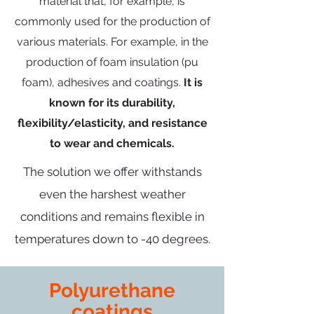
material that, for example, is
commonly used for the production of
various materials. For example, in the
production of foam insulation (pu
foam), adhesives and coatings.
It is
known for its durability,
flexibility/elasticity, and resistance
to wear and chemicals.
The solution we offer withstands
even the harshest weather
conditions and remains flexible in
temperatures down to -40 degrees.
Polyurethane
coatings