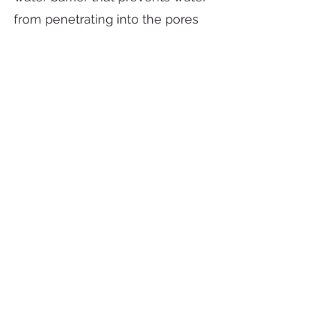
from penetrating into the pores
and cracks of concrete.
Elasticity:
Polyurethane
packaging gives concrete
flexibility, allowing it to adapt to
temperature changes and
prevent cracking.
Corrosion resistance:
Polyurethane has high corrosion
resistance, which helps protect
concrete from corrosion of metal
structures.
Polyurethane