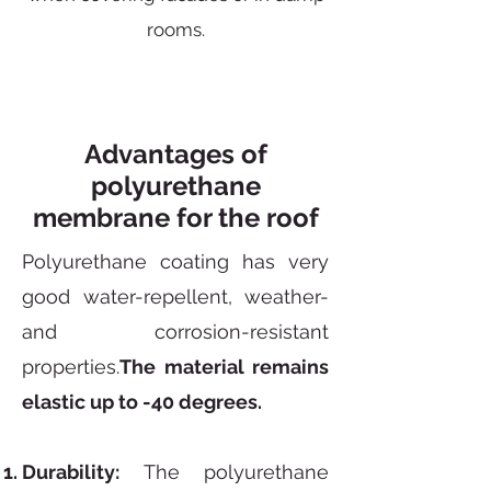
rooms.
Advantages of
polyurethane
membrane for the roof
Polyurethane coating has very
good water-repellent, weather-
and corrosion-resistant
properties.
The material remains
elastic up to -40 degrees.
Durability:
The polyurethane