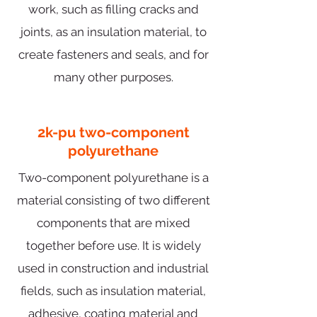
work, such as filling cracks and
joints, as an insulation material, to
create fasteners and seals, and for
many other purposes.
2k-pu two-component
polyurethane
Two-component polyurethane is a
material consisting of two different
components that are mixed
together before use. It is widely
used in construction and industrial
fields, such as insulation material,
adhesive, coating material and