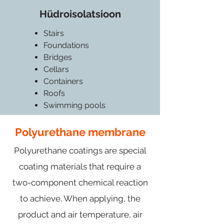
Hüdroisolatsioon
Stairs
Foundations
Bridges
Cellars
Containers
Roofs
Swimming pools
Polyurethane membrane
Polyurethane coatings are special
coating materials that require a
two-component chemical reaction
to achieve. When applying, the
product and air temperature, air